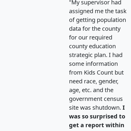
"My supervisor had
assigned me the task
of getting population
data for the county
for our required
county education
strategic plan. I had
some information
from Kids Count but
need race, gender,
age, etc. and the
government census
site was shutdown.
I
was so surprised to
get a report within