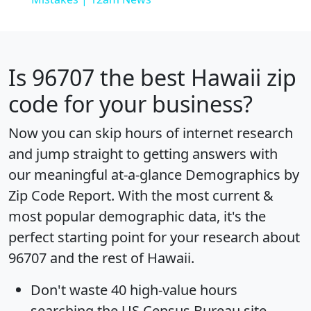
Is
96707
the best Hawaii zip
code for your business?
Now you can skip hours of internet research
and jump straight to getting answers with
our meaningful at-a-glance
Demographics by
Zip Code Report
. With the most current &
most popular demographic data, it's the
perfect starting point for your research about
96707 and the rest of Hawaii.
Don't waste 40 high-value hours
searching the US Census Bureau site