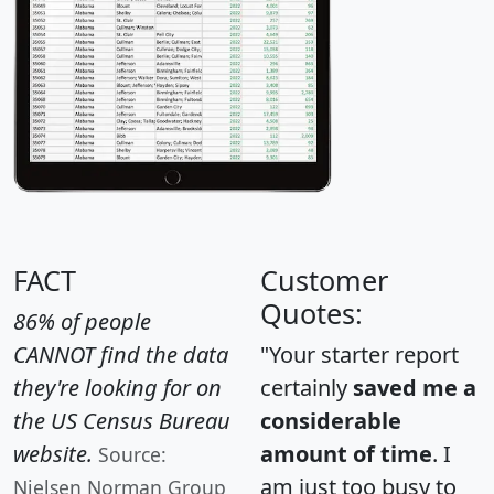
FACT
Customer
Quotes:
86% of people
CANNOT find the data
"Your starter report
they're looking for on
certainly
saved me a
the US Census Bureau
considerable
website.
amount of time
. I
Source:
am just too busy to
Nielsen Norman Group