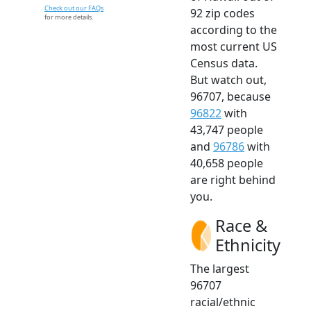
Check out our FAQs
92 zip codes
for more details.
according to the
most current US
Census data.
But watch out,
96707, because
96822
with
43,747 people
and
96786
with
40,658 people
are right behind
you.
Race &
Ethnicity
The largest
96707
racial/ethnic