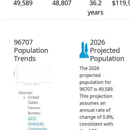
49,589
48,807
36.2
$119,
years
96707
2026
Population
Projected
Trends
Population
The 2026
50k
49.5k
49k
Population
projected
48.5k
48k
47.5k
population for
47k
46.5k
2014
2015
2016
2017
2018
2019
2020
2021
2022
2023
2024
2025
2026
2019 ACS
2024 ACS
2026 Projection
96707 is 49,589.
Sources:
This projection
United
assumes an
States
Census
annual rate of
Bureau.
change of 0.8%,
2019
consistent with
American
Community