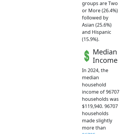
groups are Two
or More (26.4%)
followed by
Asian (25.6%)
and Hispanic
(15.9%).
Median
Income
In 2024, the
median
household
income of 96707
households was
$119,940. 96707
households
made slightly
more than