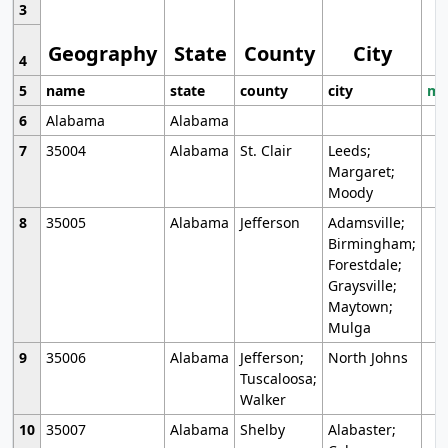
3
Geography
State
County
City
4
5
name
state
county
city
mo
6
Alabama
Alabama
7
35004
Alabama
St. Clair
Leeds;
Margaret;
Moody
8
35005
Alabama
Jefferson
Adamsville;
Birmingham;
Forestdale;
Graysville;
Maytown;
Mulga
9
35006
Alabama
Jefferson;
North Johns
Tuscaloosa;
Walker
10
35007
Alabama
Shelby
Alabaster;