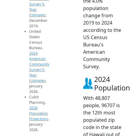
the 4.0%
Survey 5-
population
Year
change from
Estimates
.
December
2019 to 2024
2019.
according to the
United
US Census
States
Census
Bureau's
Bureau.
American
2024
Community
American
Community
Survey.
Survey 5-
Year
2024
Estimates
.
Population
January
2026.
Cubit
With 48,807
Planning.
people, 96707 is
2026
the 12th most
Population
Projections
.
populated zip
January
code in the state
2026.
of Hawaii out of