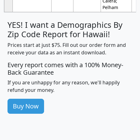
Calera;
Pelham
YES! I want a Demographics By
Zip Code Report for Hawaii!
Prices start at just $75. Fill out our order form and
receive your data as an instant download.
Every report comes with a 100% Money-
Back Guarantee
If you are unhappy for any reason, we'll happily
refund your money.
Buy Now