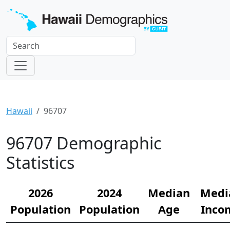
Hawaii
96707
96707 Demographic
Statistics
2026
2024
Median
Medi
Population
Population
Age
Inco