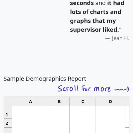
seconds
and
it had
lots of charts and
graphs that my
supervisor liked.
"
Jean H.
Sample Demographics Report
A
B
C
D
1
2