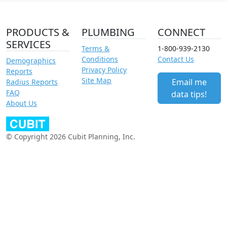
PRODUCTS &
PLUMBING
CONNECT
SERVICES
Terms &
1-800-939-2130
Conditions
Contact Us
Demographics
Privacy Policy
Reports
Site Map
Email me
Radius Reports
FAQ
data tips!
About Us
© Copyright 2026 Cubit Planning, Inc.