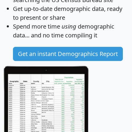
Get
up-to-date
demographic data, ready
to present or share
Spend more time
using
demographic
data... and
no time
compiling it
Get an instant Demographics Report