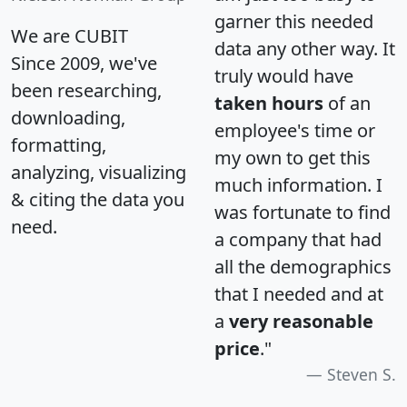
garner this needed
We are CUBIT
data any other way. It
Since 2009, we've
truly would have
been researching,
taken hours
of an
downloading,
employee's time or
formatting,
my own to get this
analyzing, visualizing
much information. I
& citing the data you
was fortunate to find
need.
a company that had
all the demographics
that I needed and at
a
very reasonable
price
."
Steven S.