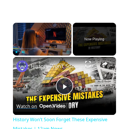
×
Now Playing
×
Play
Unmute
Fullscreen
History Won’t Soon Forget These Expensive Mistakes | 12am News
Play
Watch on
Video
History Won’t Soon Forget These Expensive
Mistakes | 12am News