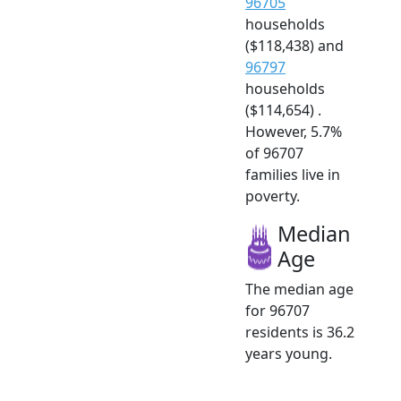
96705
households
($118,438) and
96797
households
($114,654) .
However, 5.7%
of 96707
families live in
poverty.
Median
Age
The median age
for 96707
residents is 36.2
years young.