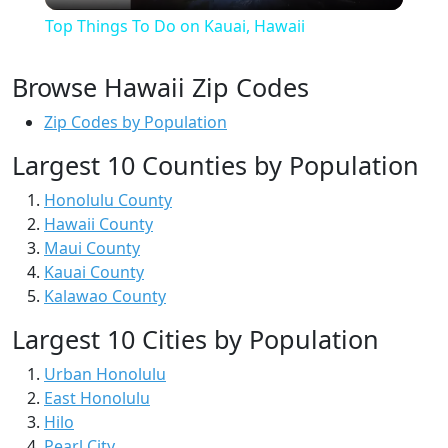
Top Things To Do on Kauai, Hawaii
Browse Hawaii Zip Codes
Zip Codes by Population
Largest 10 Counties by Population
Honolulu County
Hawaii County
Maui County
Kauai County
Kalawao County
Largest 10 Cities by Population
Urban Honolulu
East Honolulu
Hilo
Pearl City