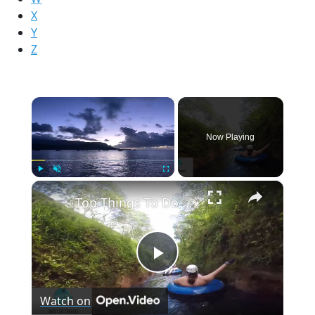
X
Y
Z
×
Now Playing
×
Play
Unmute
Fullscreen
Top Things To Do on Kauai, Hawaii
Play
Watch on
Video