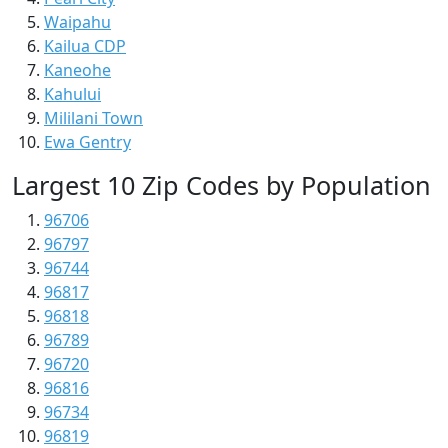
Waipahu
Kailua CDP
Kaneohe
Kahului
Mililani Town
Ewa Gentry
Largest 10 Zip Codes by Population
96706
96797
96744
96817
96818
96789
96720
96816
96734
96819