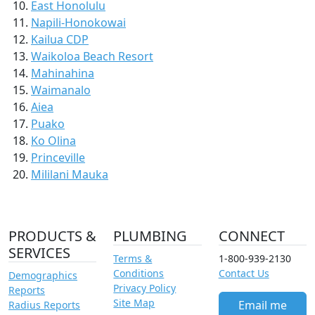
East Honolulu
Napili-Honokowai
Kailua CDP
Waikoloa Beach Resort
Mahinahina
Waimanalo
Aiea
Puako
Ko Olina
Princeville
Mililani Mauka
PRODUCTS &
PLUMBING
CONNECT
SERVICES
Terms &
1-800-939-2130
Conditions
Contact Us
Demographics
Privacy Policy
Reports
Site Map
Email me
Radius Reports