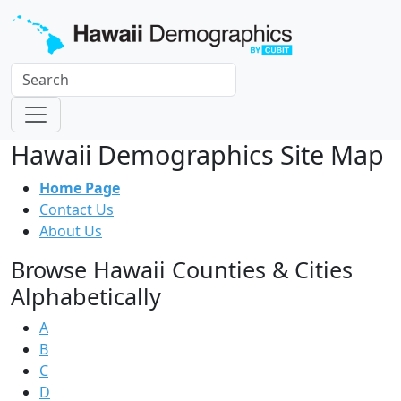
Hawaii Demographics Site Map
Home Page
Contact Us
About Us
Browse Hawaii Counties & Cities
Alphabetically
A
B
C
D