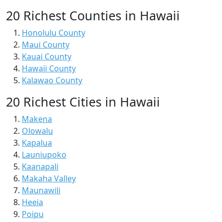
20 Richest Counties in Hawaii
Honolulu County
Maui County
Kauai County
Hawaii County
Kalawao County
20 Richest Cities in Hawaii
Makena
Olowalu
Kapalua
Launiupoko
Kaanapali
Makaha Valley
Maunawili
Heeia
Poipu