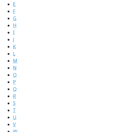
E
F
G
H
I
J
K
L
M
N
O
P
Q
R
S
T
U
V
W