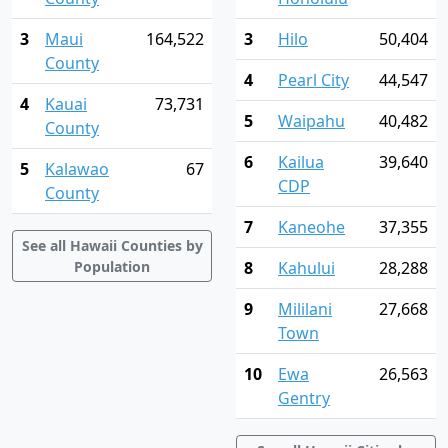
3
Maui
164,522
3
Hilo
50,404
County
4
Pearl City
44,547
4
Kauai
73,731
5
Waipahu
40,482
County
6
Kailua
39,640
5
Kalawao
67
CDP
County
7
Kaneohe
37,355
See all Hawaii Counties by
Population
8
Kahului
28,288
9
Mililani
27,668
Town
10
Ewa
26,563
Gentry