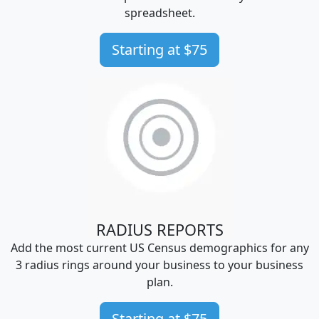
spreadsheet.
Starting at $75
RADIUS REPORTS
Add the most current US Census demographics for any
3 radius rings around your business to your business
plan.
Starting at $75