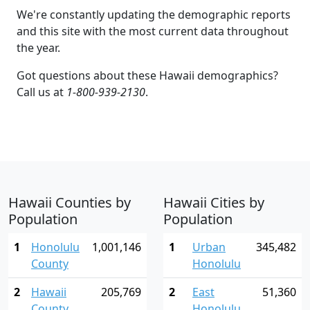
We're constantly updating the demographic reports
and this site with the most current data throughout
the year.
Got questions about these Hawaii demographics?
Call us at
1-800-939-2130
.
Hawaii Counties by
Hawaii Cities by
Population
Population
1
Honolulu
1,001,146
1
Urban
345,482
County
Honolulu
2
Hawaii
205,769
2
East
51,360
County
Honolulu