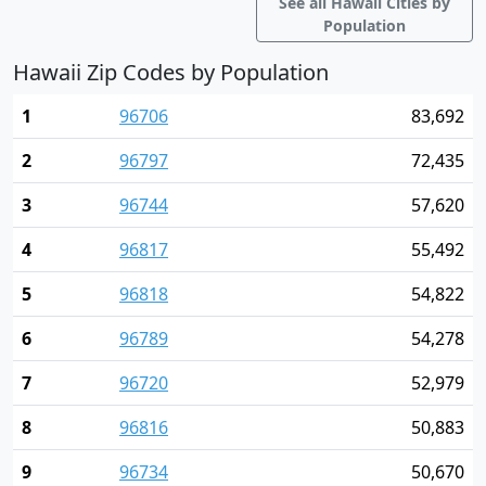
See all Hawaii Cities by
Population
Hawaii Zip Codes by Population
1
96706
83,692
2
96797
72,435
3
96744
57,620
4
96817
55,492
5
96818
54,822
6
96789
54,278
7
96720
52,979
8
96816
50,883
9
96734
50,670