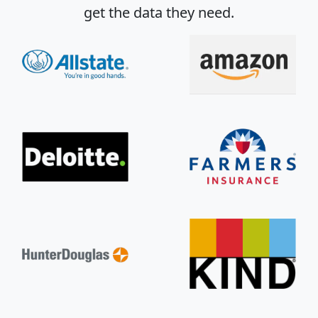
get the data they need.