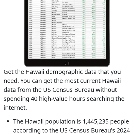
Get the Hawaii demographic data that you
need. You can get
the most current Hawaii
data
from the US Census Bureau without
spending 40 high-value hours searching the
internet.
The
Hawaii population
is 1,445,235 people
according to the US Census Bureau's 2024