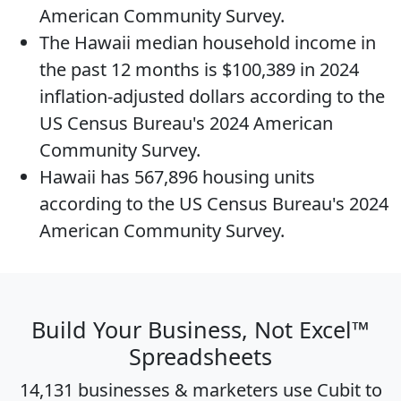
American Community Survey.
The
Hawaii median household income
in
the past 12 months is $100,389 in 2024
inflation-adjusted dollars according to the
US Census Bureau's 2024 American
Community Survey.
Hawaii has 567,896
housing units
according to the US Census Bureau's 2024
American Community Survey.
Build Your Business, Not Excel™
Spreadsheets
14,131 businesses & marketers use Cubit to