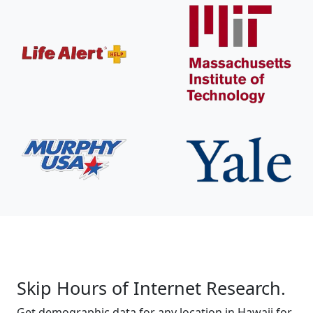
Skip Hours of Internet Research.
Get demographic data for any location in Hawaii for