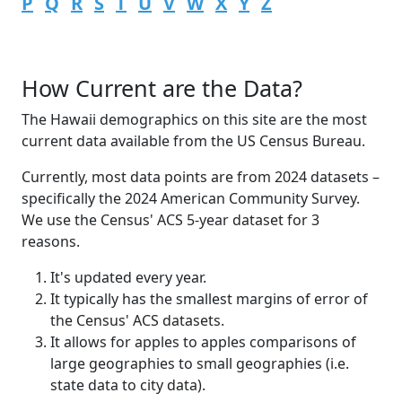
P
Q
R
S
T
U
V
W
X
Y
Z
How Current are the Data?
The Hawaii demographics on this site are the most
current data available from the US Census Bureau.
Currently, most data points are from 2024 datasets –
specifically the 2024 American Community Survey.
We use the Census' ACS 5-year dataset for 3
reasons.
It's updated every year.
It typically has the smallest margins of error of
the Census' ACS datasets.
It allows for apples to apples comparisons of
large geographies to small geographies (i.e.
state data to city data).