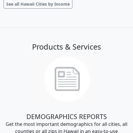
See all Hawaii Cities by Income
Products & Services
DEMOGRAPHICS REPORTS
Get the most important demographics for all cities, all
counties or all zips in Hawaii in an easy-to-use