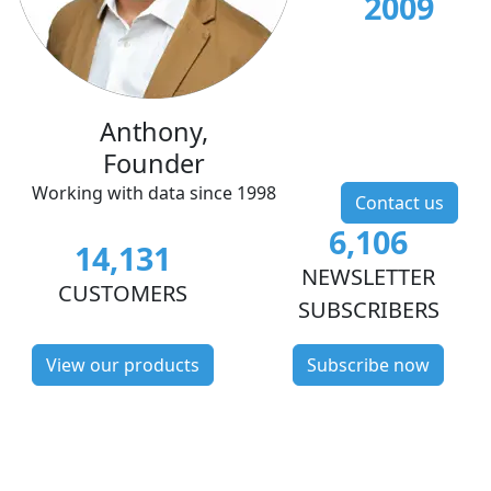
2009
Anthony,
Founder
Working with data since 1998
Contact us
6,106
14,131
NEWSLETTER
CUSTOMERS
SUBSCRIBERS
View our products
Subscribe now