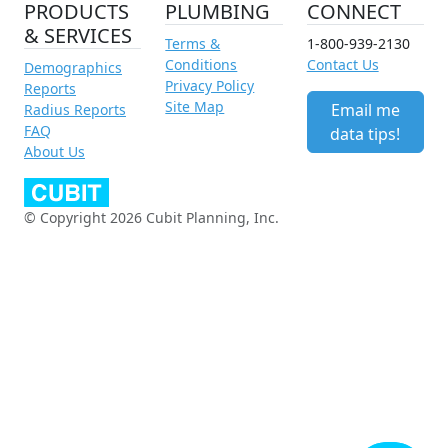
PRODUCTS
PLUMBING
CONNECT
& SERVICES
Terms &
1-800-939-2130
Conditions
Contact Us
Demographics
Privacy Policy
Reports
Site Map
Email me
Radius Reports
FAQ
data tips!
About Us
© Copyright 2026 Cubit Planning, Inc.