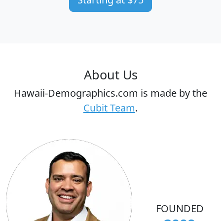
About Us
Hawaii-Demographics.com is made by the
Cubit Team
.
FOUNDED