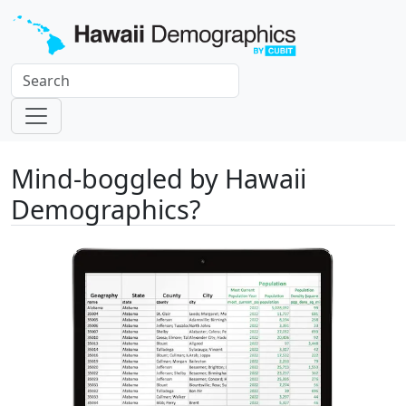
Mind-boggled by Hawaii
Demographics?