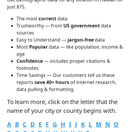
just $75.
The most
current
data
Trustworthy — from
US government
data
sources
Easy to Understand —
jargon-free
data
Most
Popular
data — like population, income &
age
Confidence
— includes proper citations &
footnotes
Time Savings — Our customers tell us these
reports
save 40+ hours
of internet research,
data pulling & formatting.
To learn more,
click
on the letter that the
name of your city or county begins with.
A
B
C
D
E
F
G
H
I
J
K
L
M
N
O