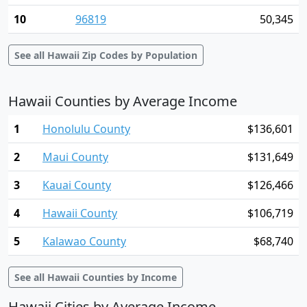
10
96819
50,345
See all Hawaii Zip Codes by Population
Hawaii Counties by Average Income
1
Honolulu County
$136,601
2
Maui County
$131,649
3
Kauai County
$126,466
4
Hawaii County
$106,719
5
Kalawao County
$68,740
See all Hawaii Counties by Income
Hawaii Cities by Average Income