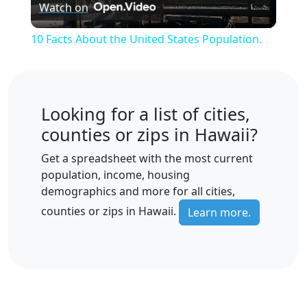
Watch on
Video
10 Facts About the United States Population.
Looking for a list of cities,
counties or zips in Hawaii?
Get a spreadsheet with the most current
population, income, housing
demographics and more for all cities,
counties or zips in Hawaii.
Learn more.