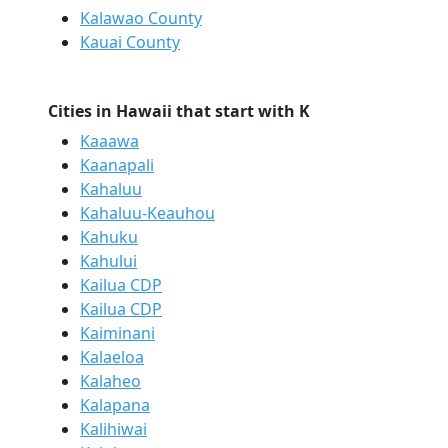
Kalawao County
Kauai County
Cities in Hawaii that start with K
Kaaawa
Kaanapali
Kahaluu
Kahaluu-Keauhou
Kahuku
Kahului
Kailua CDP
Kailua CDP
Kaiminani
Kalaeloa
Kalaheo
Kalapana
Kalihiwai