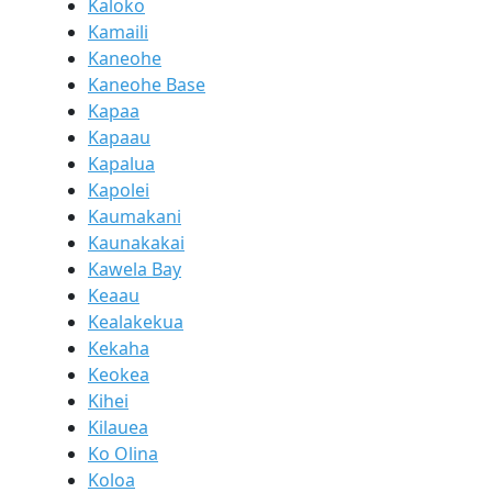
Kaloko
Kamaili
Kaneohe
Kaneohe Base
Kapaa
Kapaau
Kapalua
Kapolei
Kaumakani
Kaunakakai
Kawela Bay
Keaau
Kealakekua
Kekaha
Keokea
Kihei
Kilauea
Ko Olina
Koloa