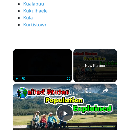
Kualapuu
Kukuihaele
Kula
Kurtistown
×
Now Playing
×
Play
Unmute
Fullscreen
10 Facts About the United States Population.
Play