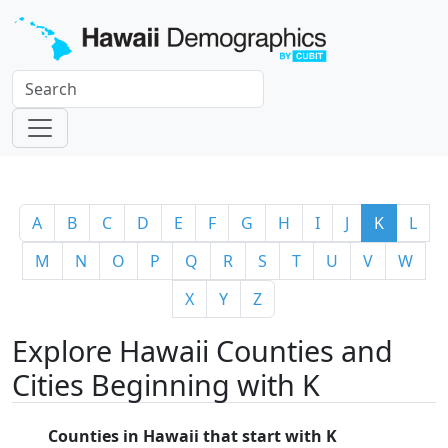
A
B
C
D
E
F
G
H
I
J
K
L
M
N
O
P
Q
R
S
T
U
V
W
X
Y
Z
Explore Hawaii Counties and
Cities Beginning with K
Counties in Hawaii that start with K