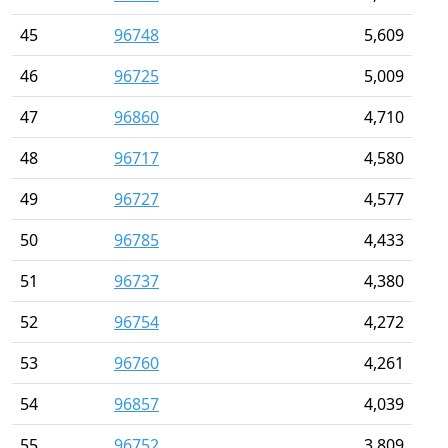
45
96748
5,609
46
96725
5,009
47
96860
4,710
48
96717
4,580
49
96727
4,577
50
96785
4,433
51
96737
4,380
52
96754
4,272
53
96760
4,261
54
96857
4,039
55
96752
3,809