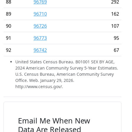
88
96769
292
89
96710
162
90
96726
107
91
96773
95
92
96742
67
United States Census Bureau. B01001 SEX BY AGE,
2024 American Community Survey 5-Year Estimates.
U.S. Census Bureau, American Community Survey
Office. Web. January 29, 2026.
http://www.census.gov/.
Email Me When New
Data Are Released