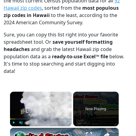
the most current Census population data for all
92
Hawaii zip codes
, sorted from the
most populous
zip codes in Hawaii
to the least, according to the
2024 American Community Survey.
Sure, you can copy this list right into your favorite
spreadsheet tool. Or
save yourself formatting
headaches
and grab the latest Hawaii zip code
population data as a
ready-to-use Excel™ file
below.
It's time to stop searching and start digging into
data!
×
Now Playing
×
Play
Unmute
Fullscreen