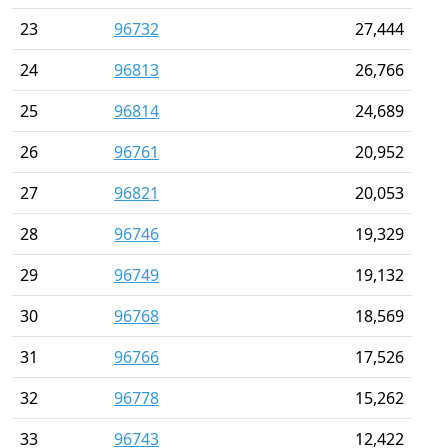
23
96732
27,444
24
96813
26,766
25
96814
24,689
26
96761
20,952
27
96821
20,053
28
96746
19,329
29
96749
19,132
30
96768
18,569
31
96766
17,526
32
96778
15,262
33
96743
12,422