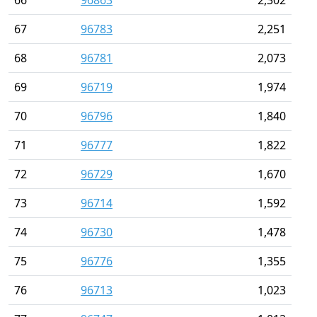
66
96863
2,302
67
96783
2,251
68
96781
2,073
69
96719
1,974
70
96796
1,840
71
96777
1,822
72
96729
1,670
73
96714
1,592
74
96730
1,478
75
96776
1,355
76
96713
1,023