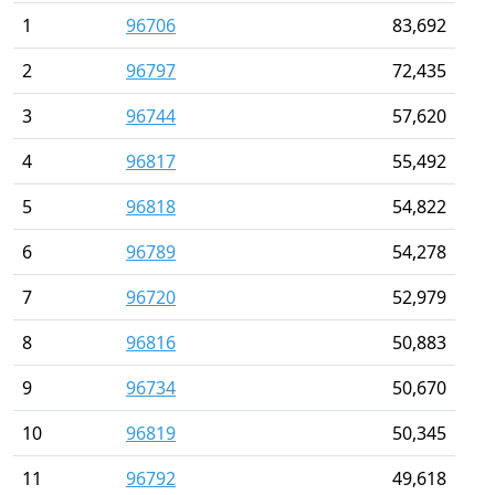
1
96706
83,692
2
96797
72,435
3
96744
57,620
4
96817
55,492
5
96818
54,822
6
96789
54,278
7
96720
52,979
8
96816
50,883
9
96734
50,670
10
96819
50,345
11
96792
49,618