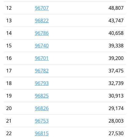
12
96707
48,807
13
96822
43,747
14
96786
40,658
15
96740
39,338
16
96701
39,200
17
96782
37,475
18
96793
32,739
19
96825
30,913
20
96826
29,174
21
96753
28,003
22
96815
27,530