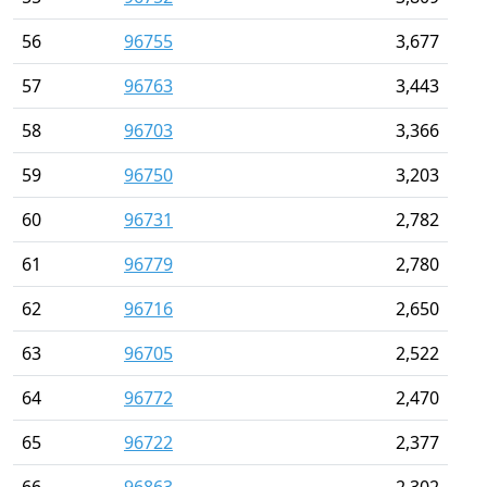
56
96755
3,677
57
96763
3,443
58
96703
3,366
59
96750
3,203
60
96731
2,782
61
96779
2,780
62
96716
2,650
63
96705
2,522
64
96772
2,470
65
96722
2,377