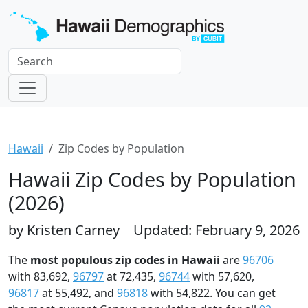
Hawaii
Zip Codes by Population
Hawaii Zip Codes by Population
(2026)
by Kristen Carney
Updated: February 9, 2026
The
most populous zip codes in Hawaii
are
96706
with 83,692,
96797
at 72,435,
96744
with 57,620,
96817
at 55,492, and
96818
with 54,822. You can get