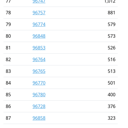
77
96747
1,012
78
96757
881
79
96774
579
80
96848
573
81
96853
526
82
96764
516
83
96765
513
84
96770
501
85
96780
400
86
96728
376
87
96858
323