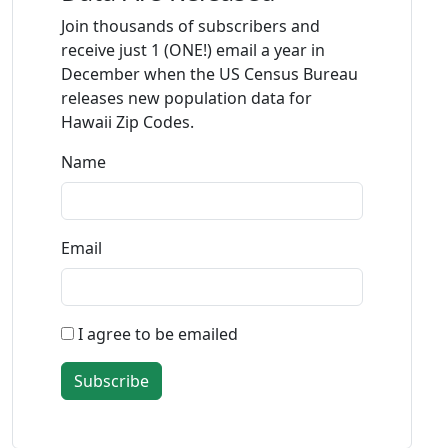
Join thousands of subscribers and
receive just 1 (ONE!) email a year in
December when the US Census Bureau
releases new population data for
Hawaii Zip Codes.
Name
Email
I agree to be emailed
Subscribe