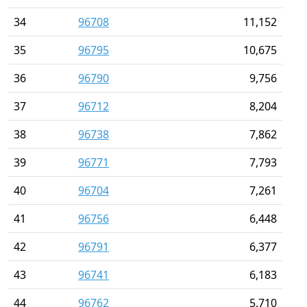
34
96708
11,152
35
96795
10,675
36
96790
9,756
37
96712
8,204
38
96738
7,862
39
96771
7,793
40
96704
7,261
41
96756
6,448
42
96791
6,377
43
96741
6,183
44
96762
5,710