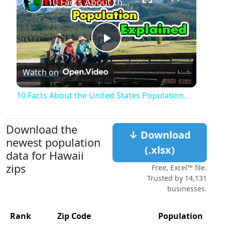
10 Facts About the United States Population.
Play
Watch on
Video
10 Facts About the United States Population.
Download the
↓ Download
newest population
(.xlsx)
data for Hawaii
zips
Free, Excel™ file.
Trusted by 14,131
businesses.
Rank
Zip Code
Population