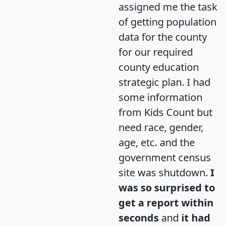
assigned me the task
of getting population
data for the county
for our required
county education
strategic plan. I had
some information
from Kids Count but
need race, gender,
age, etc. and the
government census
site was shutdown.
I
was so surprised to
get a report within
seconds
and
it had