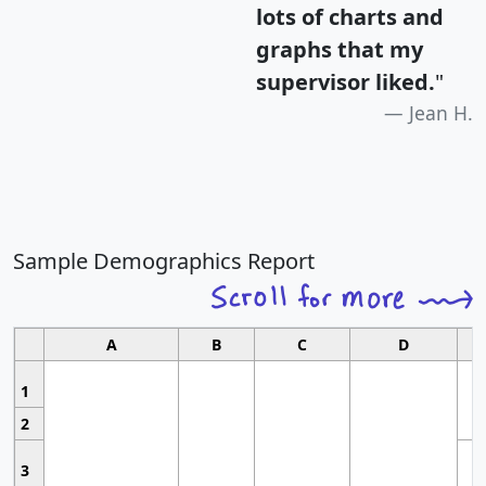
lots of charts and
graphs that my
supervisor liked.
"
Jean H.
Sample Demographics Report
A
B
C
D
1
2
3