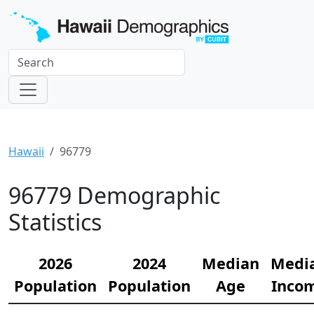
Hawaii
96779
96779 Demographic
Statistics
2026
2024
Median
Medi
Population
Population
Age
Inco