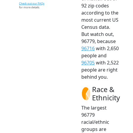
Check out our FAQs
92 zip codes
for more details.
according to the
most current US
Census data.
But watch out,
96779, because
96716
with 2,650
people and
96705
with 2,522
people are right
behind you.
Race &
Ethnicity
The largest
96779
racial/ethnic
groups are