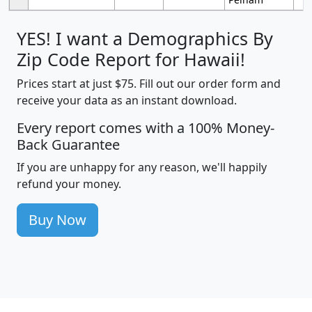
YES! I want a Demographics By
Zip Code Report for Hawaii!
Prices start at just $75. Fill out our order form and
receive your data as an instant download.
Every report comes with a 100% Money-
Back Guarantee
If you are unhappy for any reason, we'll happily
refund your money.
Buy Now