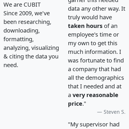
We are CUBIT
data any other way. It
Since 2009, we've
truly would have
been researching,
taken hours
of an
downloading,
employee's time or
formatting,
my own to get this
analyzing, visualizing
much information. I
& citing the data you
was fortunate to find
need.
a company that had
all the demographics
that I needed and at
a
very reasonable
price
."
Steven S.
"My supervisor had