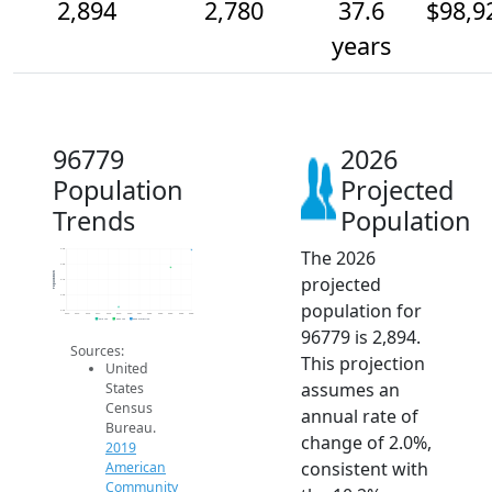
2,894
2,780
37.6
$98,9
years
96779
2026
Population
Projected
Trends
Population
The 2026
2.9k
2.8k
Population
projected
2.7k
2.6k
population for
2.5k
2014
2015
2016
2017
2018
2019
2020
2021
2022
2023
2024
2025
2026
2019 ACS
2024 ACS
2026 Projection
96779 is 2,894.
Sources:
This projection
United
assumes an
States
Census
annual rate of
Bureau.
change of 2.0%,
2019
consistent with
American
Community