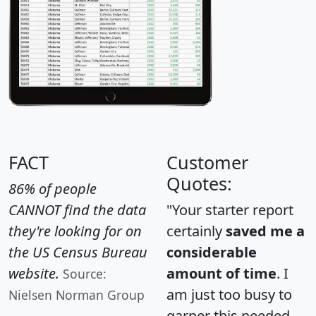
FACT
Customer
Quotes:
86% of people
CANNOT find the data
"Your starter report
they're looking for on
certainly
saved me a
the US Census Bureau
considerable
website.
amount of time
. I
Source:
am just too busy to
Nielsen Norman Group
garner this needed