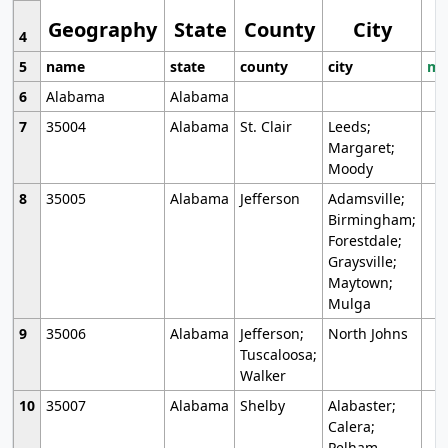
Geography
State
County
City
4
5
name
state
county
city
mo
6
Alabama
Alabama
7
35004
Alabama
St. Clair
Leeds;
Margaret;
Moody
8
35005
Alabama
Jefferson
Adamsville;
Birmingham;
Forestdale;
Graysville;
Maytown;
Mulga
9
35006
Alabama
Jefferson;
North Johns
Tuscaloosa;
Walker
10
35007
Alabama
Shelby
Alabaster;
Calera;
Pelham