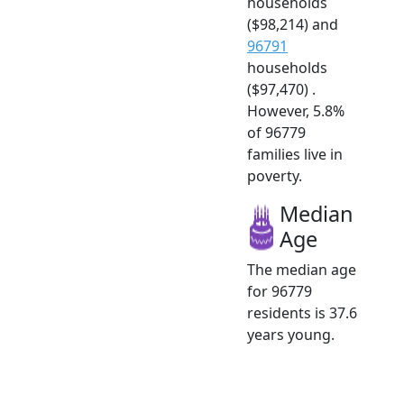
households
($98,214) and
96791
households
($97,470) .
However, 5.8%
of 96779
families live in
poverty.
Median
Age
The median age
for 96779
residents is 37.6
years young.