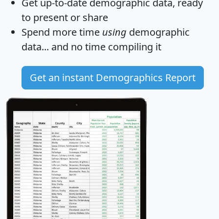
Get
up-to-date
demographic data, ready
to present or share
Spend more time
using
demographic
data... and
no time
compiling it
Get an instant Demographics Report