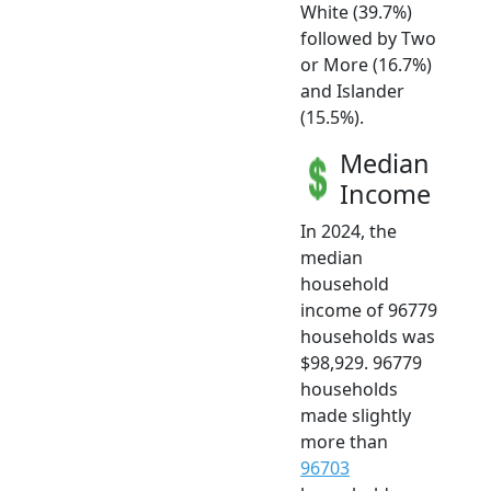
White (39.7%)
followed by Two
or More (16.7%)
and Islander
(15.5%).
Median
Income
In 2024, the
median
household
income of 96779
households was
$98,929. 96779
households
made slightly
more than
96703