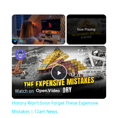
×
Now Playing
×
Play
Unmute
Fullscreen
History Won’t Soon Forget These Expensive Mistakes | 12am News
Play
Watch on
Video
History Won’t Soon Forget These Expensive
Mistakes | 12am News