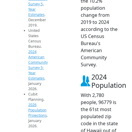
the 10.2%
Survey 5-
population
Year
change from
Estimates
.
December
2019 to 2024
2019.
according to the
United
US Census
States
Census
Bureau's
Bureau.
American
2024
Community
American
Community
Survey.
Survey 5-
Year
2024
Estimates
.
Population
January
2026.
Cubit
With 2,780
Planning.
people, 96779 is
2026
the 61st most
Population
Projections
.
populated zip
January
code in the state
2026.
of Hawaii out of