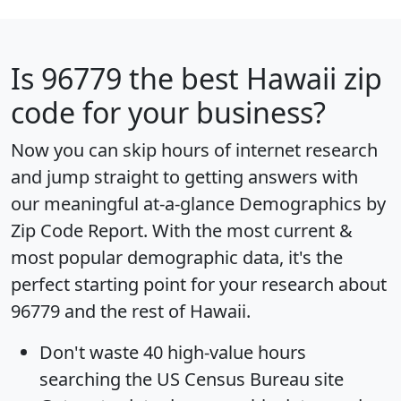
Is
96779
the best Hawaii zip
code for your business?
Now you can skip hours of internet research
and jump straight to getting answers with
our meaningful at-a-glance
Demographics by
Zip Code Report
. With the most current &
most popular demographic data, it's the
perfect starting point for your research about
96779 and the rest of Hawaii.
Don't waste 40 high-value hours
searching the US Census Bureau site