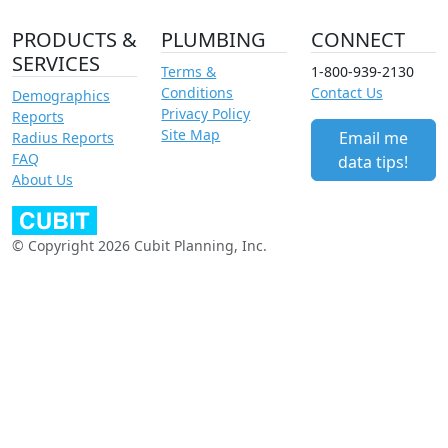
PRODUCTS &
PLUMBING
CONNECT
SERVICES
Terms &
1-800-939-2130
Conditions
Contact Us
Demographics
Privacy Policy
Reports
Site Map
Email me
Radius Reports
FAQ
data tips!
About Us
© Copyright 2026 Cubit Planning, Inc.