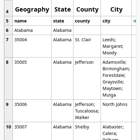
Geography
State
County
City
4
5
name
state
county
city
mo
6
Alabama
Alabama
7
35004
Alabama
St. Clair
Leeds;
Margaret;
Moody
8
35005
Alabama
Jefferson
Adamsville;
Birmingham;
Forestdale;
Graysville;
Maytown;
Mulga
9
35006
Alabama
Jefferson;
North Johns
Tuscaloosa;
Walker
10
35007
Alabama
Shelby
Alabaster;
Calera;
Pelham