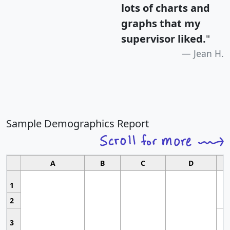
lots of charts and
graphs that my
supervisor liked.
"
Jean H.
Sample Demographics Report
A
B
C
D
1
2
3