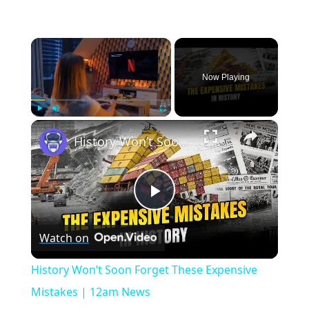
×
Now Playing
×
Play
Unmute
Fullscreen
History Won’t Soon Forget These Expensive Mistakes | 12am News
Play
Watch on
Video
History Won’t Soon Forget These Expensive
Mistakes | 12am News