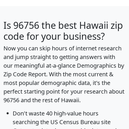
Is
96756
the best Hawaii zip
code for your business?
Now you can skip hours of internet research
and jump straight to getting answers with
our meaningful at-a-glance
Demographics by
Zip Code Report
. With the most current &
most popular demographic data, it's the
perfect starting point for your research about
96756 and the rest of Hawaii.
Don't waste 40 high-value hours
searching the US Census Bureau site