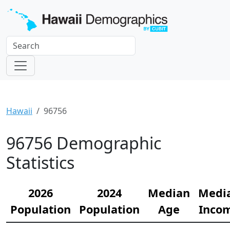
Hawaii
96756
96756 Demographic
Statistics
2026
2024
Median
Medi
Population
Population
Age
Inco