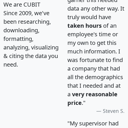
We are CUBIT
data any other way. It
Since 2009, we've
truly would have
been researching,
taken hours
of an
downloading,
employee's time or
formatting,
my own to get this
analyzing, visualizing
much information. I
& citing the data you
was fortunate to find
need.
a company that had
all the demographics
that I needed and at
a
very reasonable
price
."
Steven S.
"My supervisor had