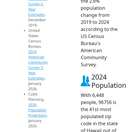
the 2.6%
Survey 5-
population
Year
change from
Estimates
.
December
2019 to 2024
2019.
according to the
United
US Census
States
Census
Bureau's
Bureau.
American
2024
Community
American
Community
Survey.
Survey 5-
Year
2024
Estimates
.
Population
January
2026.
Cubit
With 6,448
Planning.
people, 96756 is
2026
the 41st most
Population
Projections
.
populated zip
January
code in the state
2026.
of Hawaii out of