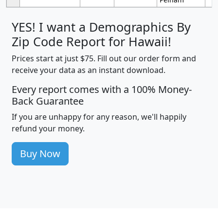
YES! I want a Demographics By
Zip Code Report for Hawaii!
Prices start at just $75. Fill out our order form and
receive your data as an instant download.
Every report comes with a 100% Money-
Back Guarantee
If you are unhappy for any reason, we'll happily
refund your money.
Buy Now