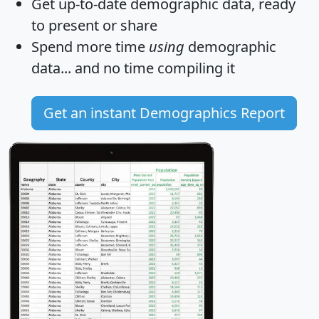
Get
up-to-date
demographic data, ready
to present or share
Spend more time
using
demographic
data... and
no time
compiling it
Get an instant Demographics Report