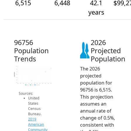
6,515
6,448
42.1
$99,2
years
96756
2026
Population
Projected
Trends
Population
The 2026
6.5k
6.5k
6.5k
Population
projected
6.4k
6.3k
6.3k
population for
6.3k
2014
2015
2016
2017
2018
2019
2020
2021
2022
2023
2024
2025
2026
2019 ACS
2024 ACS
2026 Projection
96756 is 6,515.
Sources:
This projection
United
assumes an
States
Census
annual rate of
Bureau.
change of 0.5%,
2019
consistent with
American
Community