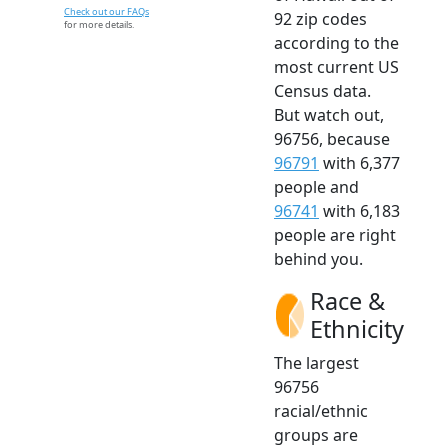
Check out our FAQs
92 zip codes
for more details.
according to the
most current US
Census data.
But watch out,
96756, because
96791
with 6,377
people and
96741
with 6,183
people are right
behind you.
Race &
Ethnicity
The largest
96756
racial/ethnic
groups are