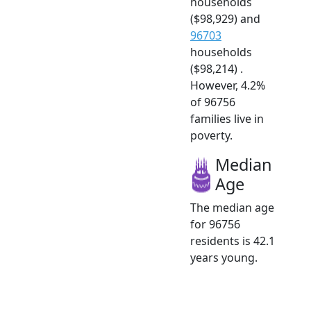
households
($98,929) and
96703
households
($98,214) .
However, 4.2%
of 96756
families live in
poverty.
Median
Age
The median age
for 96756
residents is 42.1
years young.