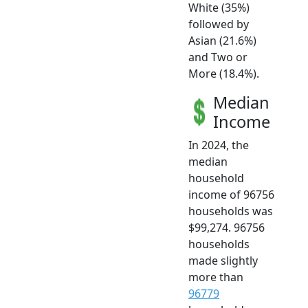
White (35%)
followed by
Asian (21.6%)
and Two or
More (18.4%).
Median
Income
In 2024, the
median
household
income of 96756
households was
$99,274. 96756
households
made slightly
more than
96779