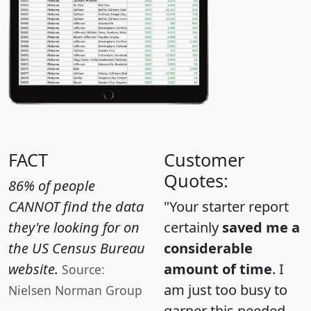
FACT
Customer
Quotes:
86% of people
CANNOT find the data
"Your starter report
they're looking for on
certainly
saved me a
the US Census Bureau
considerable
website.
amount of time
. I
Source:
am just too busy to
Nielsen Norman Group
garner this needed