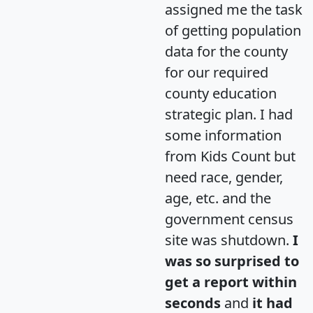
assigned me the task
of getting population
data for the county
for our required
county education
strategic plan. I had
some information
from Kids Count but
need race, gender,
age, etc. and the
government census
site was shutdown.
I
was so surprised to
get a report within
seconds
and
it had