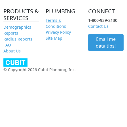
PRODUCTS &
PLUMBING
CONNECT
SERVICES
Terms &
1-800-939-2130
Conditions
Contact Us
Demographics
Privacy Policy
Reports
Site Map
Email me
Radius Reports
FAQ
data tips!
About Us
© Copyright 2026 Cubit Planning, Inc.