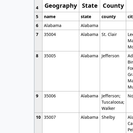
Geography
State
County
4
5
name
state
county
ci
6
Alabama
Alabama
7
35004
Alabama
St. Clair
Le
Ma
Mo
8
35005
Alabama
Jefferson
Ad
Bi
Fo
Gr
Ma
Mu
9
35006
Alabama
Jefferson;
No
Tuscaloosa;
Walker
10
35007
Alabama
Shelby
Al
Ca
Pe