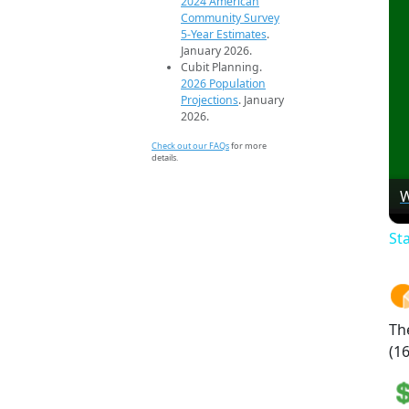
2024 American
Community Survey
5-Year Estimates
.
January 2026.
Cubit Planning.
2026 Population
Projections
. January
2026.
Check out our FAQs
for more
details.
W
St
Th
(16