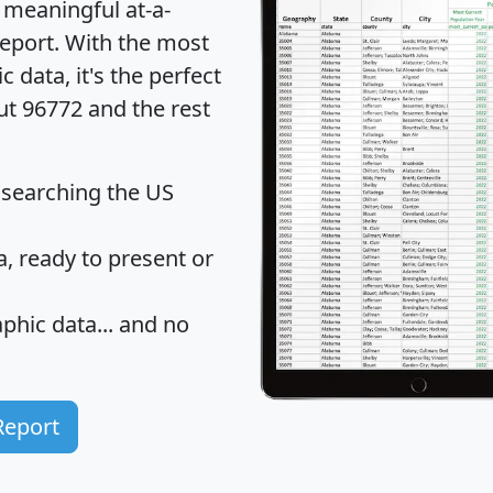
 meaningful at-a-
eport
. With the most
data, it's the perfect
ut 96772 and the rest
 searching the US
 ready to present or
hic data... and
no
Report