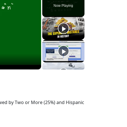
Now Playing
lowed by Two or More (25%) and Hispanic