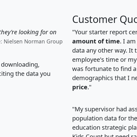
Customer Quo
hey're looking for on
"Your starter report ce
amount of time
. I am
e: Nielsen Norman Group
data any other way. It
employee's time or my 
, downloading,
was fortunate to find 
citing the data you
demographics that I n
price
."
"My supervisor had ass
population data for th
education strategic pl
Kids Count but need rac