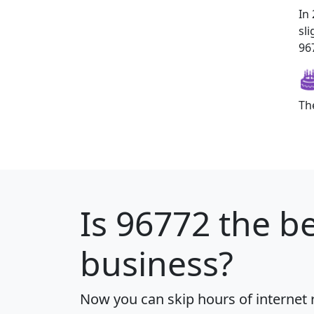
In
sl
967
Th
Is
96772
the be
business?
Now you can skip hours of internet