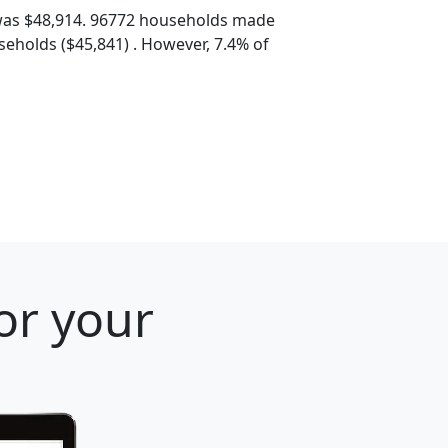
was $48,914. 96772 households made
eholds ($45,841) . However, 7.4% of
or your