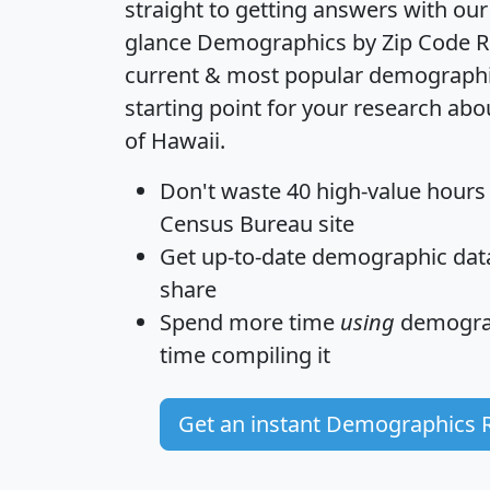
straight to getting answers with our
glance
Demographics by Zip Code R
current & most popular demographic 
starting point for your research abo
of Hawaii.
Don't waste 40 high-value hours
Census Bureau site
Get
up-to-date
demographic data,
share
Spend more time
using
demograp
time
compiling it
Get an instant Demographics 