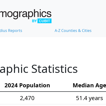
dius Reports
A-Z Counties & Cities
hic Statistics
2024 Population
Median Ag
2,470
51.4 years