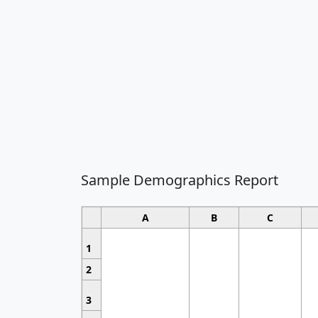
Sample Demographics Report
A
B
C
1
2
3