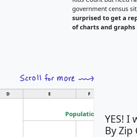
government census si
surprised to get a re
of charts and graphs 
D
E
F
G
Population
YES! I
By Zip
Population