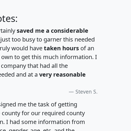
tes:
rtainly
saved me a considerable
 just too busy to garner this needed
 truly would have
taken hours
of an
own to get this much information. I
a company that had all the
eeded and at a
very reasonable
Steven S.
igned me the task of getting
e county for our required county
an. I had some information from
e, gender, age, etc. and the