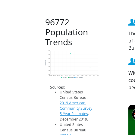
96772
Population
Th
Trends
of
Bu
2.9k
2.8k
2.7k
Population
2.6k
2.5k
Wi
2.4k
2.3k
2014
2015
2016
2017
2018
2019
2020
2021
2022
2023
2024
2025
2026
co
2019 ACS
2024 ACS
2026 Projection
pe
Sources:
United States
Census Bureau.
2019 American
Community Survey
5-Year Estimates
.
December 2019.
United States
Census Bureau.