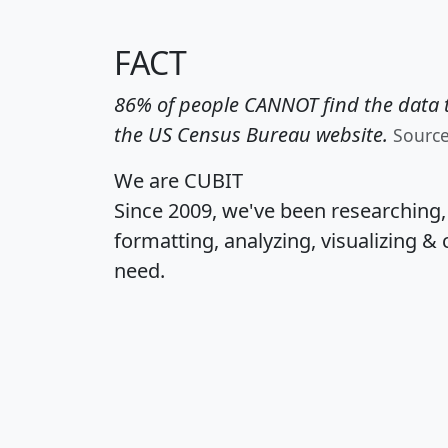
FACT
86% of people CANNOT find the data t
the US Census Bureau website.
Sourc
We are CUBIT
Since 2009, we've been researching
formatting, analyzing, visualizing & 
need.