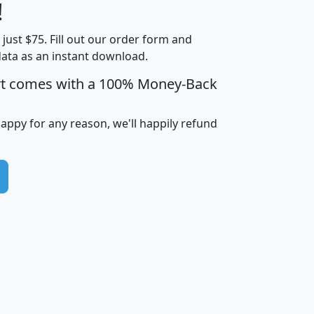
Less than
!
Income
Income
Households
$25,000
t just $75. Fill out our order form and
i
mhhi
avghhi
hhi_total_hh
hhi_hh_w_lt_
data as an instant download.
0
$63,999
$88,898
1,997,247
394,
5
$87,652
$101,248
4,869
rt comes with a 100% Money-Back
happy for any reason, we'll happily refund
0
$59,125
$76,984
2,981
7
$68,982
$80,448
1,383
2
$88,505
$106,323
10,453
1,