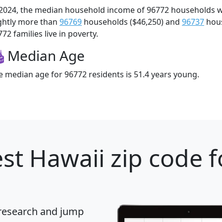
 2024, the median household income of 96772 households 
ightly more than
96769
households ($46,250) and
96737
hous
72 families live in poverty.
Median Age
e median age for 96772 residents is 51.4 years young.
st Hawaii zip code f
 research and jump