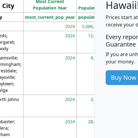
Most Current
Density
Hawaii
City
Population Year
Population
(square miles)
Prices start a
ty
most_current_pop_year
population
pop_dens_sq_m
receive your 
2024
5,086,768
10
eds;
2024
12,155
70
Every repo
rgaret;
Guarantee
ody
If you are un
amsville;
2024
8,247
26
your money.
rmingham;
restdale;
Buy Now
aysville;
ytown;
lga
rth Johns
2024
3,894
3
abaster;
2024
28,586
73
lera;
lham