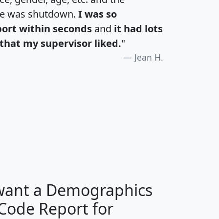
te was shutdown.
I was so
port within seconds
and
it had lots
that my supervisor liked.
"
Jean H.
H
I
J
K
 want a Demographics
Median
Average
 Code Report for
Household
Household