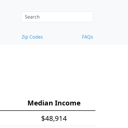
Zip Codes
FAQs
e
Median Income
$48,914