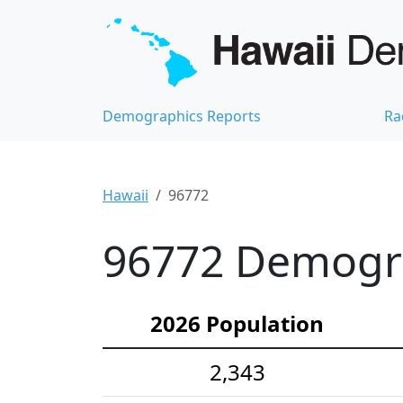
Demographics Reports
Ra
Hawaii
96772
96772 Demograp
2026 Population
2,343