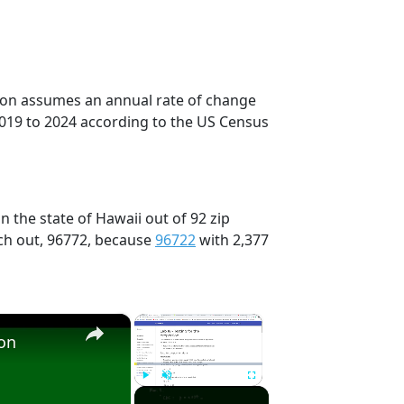
tion assumes an annual rate of change
2019 to 2024 according to the US Census
n the state of Hawaii out of 92 zip
ch out, 96772, because
96722
with 2,377
×
×
ion
Play
Unmute
Fullscreen