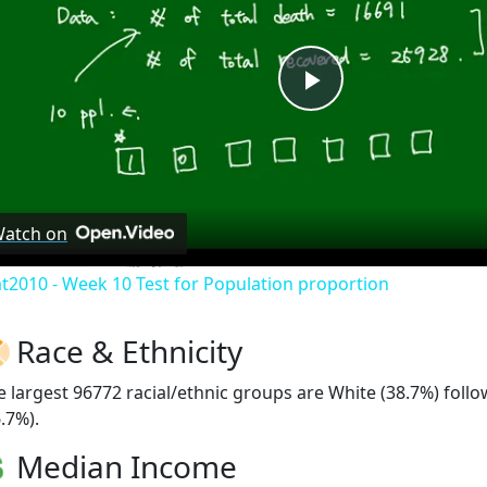
Play
Video
atch on
at2010 - Week 10 Test for Population proportion
Race & Ethnicity
e largest 96772 racial/ethnic groups are White (38.7%) fol
.7%).
Median Income