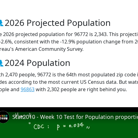
2026 Projected Population
e 2026 projected population for 96772 is 2,343. This projec
 -2.6%, consistent with the -12.9% population change from 
reau's American Community Survey.
2024 Population
th 2,470 people, 96772 is the 64th most populated zip code i
des according to the most current US Census data. But wat
ople and
96863
with 2,302 people are right behind you.
Stat2010 - Week 10 Test for Population proport