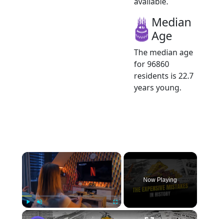
available.
Median
Age
The median age
for 96860
residents is 22.7
years young.
×
Now Playing
×
Play
Unmute
Fullscreen