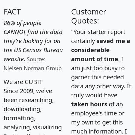
FACT
Customer
Quotes:
86% of people
CANNOT find the data
"Your starter report
they're looking for on
certainly
saved me a
the US Census Bureau
considerable
website.
amount of time
. I
Source:
am just too busy to
Nielsen Norman Group
garner this needed
We are CUBIT
data any other way. It
Since 2009, we've
truly would have
been researching,
taken hours
of an
downloading,
employee's time or
formatting,
my own to get this
analyzing, visualizing
much information. I