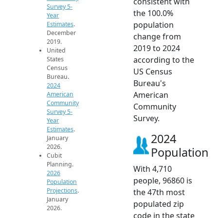
consistent with
Survey 5-
the 100.0%
Year
population
Estimates
.
December
change from
2019.
2019 to 2024
United
according to the
States
Census
US Census
Bureau.
Bureau's
2024
American
American
Community
Community
Survey 5-
Survey.
Year
Estimates
.
2024
January
2026.
Population
Cubit
Planning.
With 4,710
2026
people, 96860 is
Population
Projections
.
the 47th most
January
populated zip
2026.
code in the state