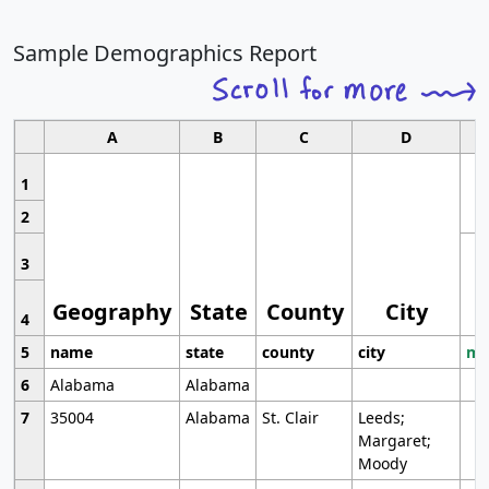
Sample Demographics Report
A
B
C
D
1
2
3
Geography
State
County
City
4
5
name
state
county
city
mo
6
Alabama
Alabama
7
35004
Alabama
St. Clair
Leeds;
Margaret;
Moody