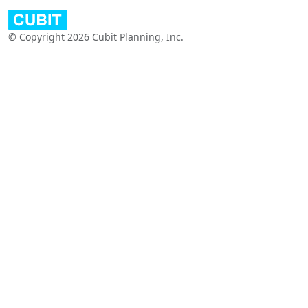
© Copyright 2026 Cubit Planning, Inc.