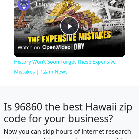
History Won’t Soon Forget These Expensive Mistakes | 12am News
Play
Watch on
Video
History Won’t Soon Forget These Expensive
Mistakes | 12am News
Is
96860
the best Hawaii zip
code for your business?
Now you can skip hours of internet research