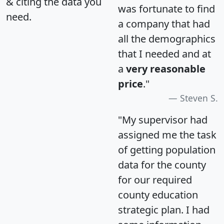
& citing the data you
was fortunate to find
need.
a company that had
all the demographics
that I needed and at
a
very reasonable
price
."
Steven S.
"My supervisor had
assigned me the task
of getting population
data for the county
for our required
county education
strategic plan. I had