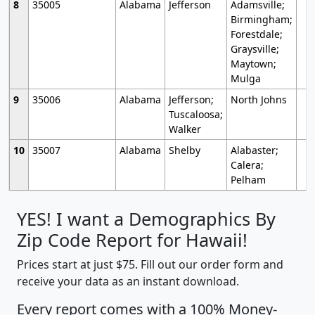
8
35005
Alabama
Jefferson
Adamsville;
Birmingham;
Forestdale;
Graysville;
Maytown;
Mulga
9
35006
Alabama
Jefferson;
North Johns
Tuscaloosa;
Walker
10
35007
Alabama
Shelby
Alabaster;
Calera;
Pelham
YES! I want a Demographics By
Zip Code Report for Hawaii!
Prices start at just $75. Fill out our order form and
receive your data as an instant download.
Every report comes with a 100% Money-