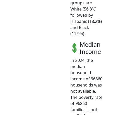
groups are
White (56.8%)
followed by
Hispanic (18.2%)
and Black
(11.9%).
Median
Income
In 2024, the
median
household
income of 96860
households was
not available.
The poverty rate
of 96860
families is not