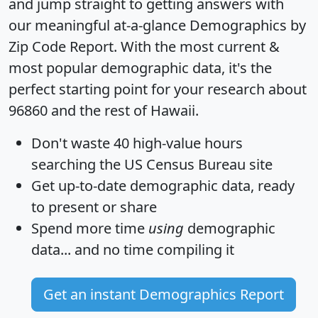
and jump straight to getting answers with
our meaningful at-a-glance
Demographics by
Zip Code Report
. With the most current &
most popular demographic data, it's the
perfect starting point for your research about
96860 and the rest of Hawaii.
Don't waste 40 high-value hours
searching the US Census Bureau site
Get
up-to-date
demographic data, ready
to present or share
Spend more time
using
demographic
data... and
no time
compiling it
Get an instant Demographics Report