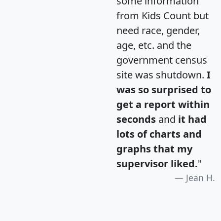
some information
from Kids Count but
need race, gender,
age, etc. and the
government census
site was shutdown.
I
was so surprised to
get a report within
seconds
and
it had
lots of charts and
graphs that my
supervisor liked.
"
Jean H.