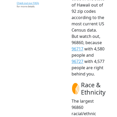
Check out our FAQs
of Hawaii out of
for more details.
92 zip codes
according to the
most current US
Census data.
But watch out,
96860, because
96717
with 4,580
people and
96727
with 4,577
people are right
behind you.
Race &
Ethnicity
The largest
96860
racial/ethnic