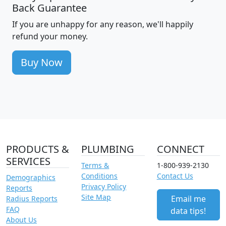
Back Guarantee
If you are unhappy for any reason, we'll happily
refund your money.
Buy Now
PRODUCTS &
PLUMBING
CONNECT
SERVICES
Terms &
1-800-939-2130
Conditions
Contact Us
Demographics
Privacy Policy
Reports
Site Map
Email me
Radius Reports
FAQ
data tips!
About Us