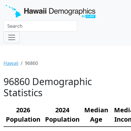
Hawaii
96860
96860 Demographic
Statistics
2026
2024
Median
Medi
Population
Population
Age
Inco