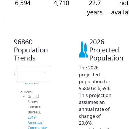
6,594
4,710
22.7
not
years
availa
96860
2026
Population
Projected
Trends
Population
The 2026
7k
6k
Population
5k
projected
4k
3k
population for
2k
2014
2015
2016
2017
2018
2019
2020
2021
2022
2023
2024
2025
2026
2019 ACS
2024 ACS
2026 Projection
96860 is 6,594.
Sources:
This projection
United
assumes an
States
Census
annual rate of
Bureau.
change of
2019
20.0%,
American
Community