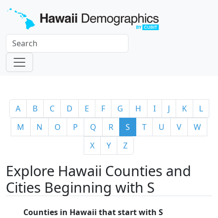
A
B
C
D
E
F
G
H
I
J
K
L
M
N
O
P
Q
R
S
T
U
V
W
X
Y
Z
Explore Hawaii Counties and
Cities Beginning with S
Counties in Hawaii that start with S