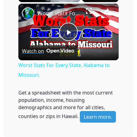
×
Unmute
Worst Stats For Every State. Alabama to Missouri.
Play
Watch on
Video
Worst Stats For Every State. Alabama to
Missouri.
Get a spreadsheet with the most current
population, income, housing
demographics and more for all cities,
counties or zips in Hawaii.
Learn more.