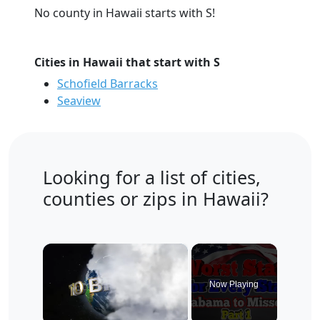
No county in Hawaii starts with S!
Cities in Hawaii that start with S
Schofield Barracks
Seaview
Looking for a list of cities,
counties or zips in Hawaii?
×
Now Playing