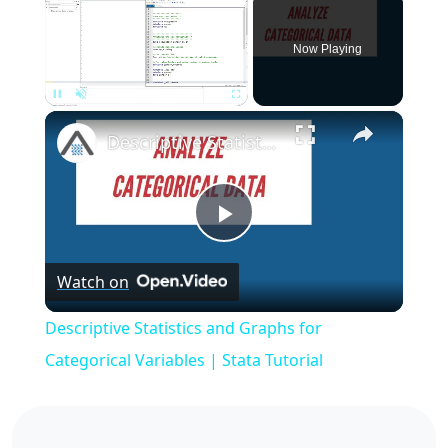
Now Playing
×
Pause
Unmute
Fullscreen
Descriptive Statistics and Graphs for Categorical Variables | Stata Tutorial
Play
Watch on
Video
Descriptive Statistics and Graphs for
Categorical Variables | Stata Tutorial