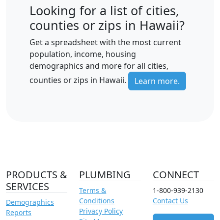
Looking for a list of cities,
counties or zips in Hawaii?
Get a spreadsheet with the most current
population, income, housing
demographics and more for all cities,
counties or zips in Hawaii.
Learn more.
PRODUCTS &
PLUMBING
CONNECT
SERVICES
Terms &
1-800-939-2130
Conditions
Contact Us
Demographics
Privacy Policy
Reports