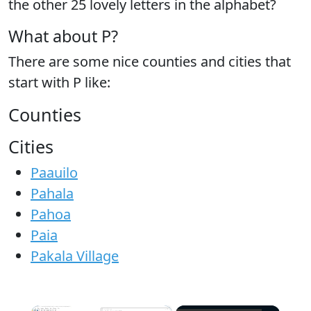
the
other 25 lovely letters
in the alphabet?
What about P?
There are some nice counties and cities that
start with P like:
Counties
Cities
Paauilo
Pahala
Pahoa
Paia
Pakala Village
×