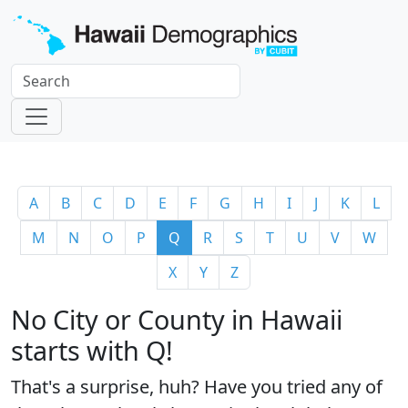
A
B
C
D
E
F
G
H
I
J
K
L
M
N
O
P
Q
R
S
T
U
V
W
X
Y
Z
No City or County in Hawaii
starts with Q!
That's a surprise, huh? Have you tried any of