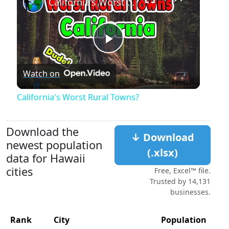
California's Worst Rural Towns?
Play
Watch on
Video
California's Worst Rural Towns?
Download the
↓ Download
newest population
(.xlsx)
data for Hawaii
cities
Free, Excel™ file.
Trusted by 14,131
businesses.
Rank
City
Population