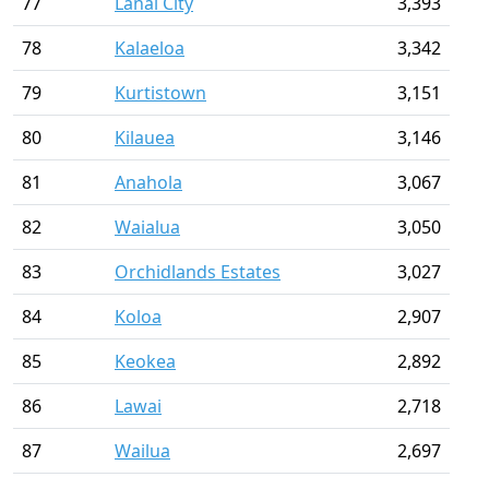
77
Lanai City
3,393
78
Kalaeloa
3,342
79
Kurtistown
3,151
80
Kilauea
3,146
81
Anahola
3,067
82
Waialua
3,050
83
Orchidlands Estates
3,027
84
Koloa
2,907
85
Keokea
2,892
86
Lawai
2,718
87
Wailua
2,697