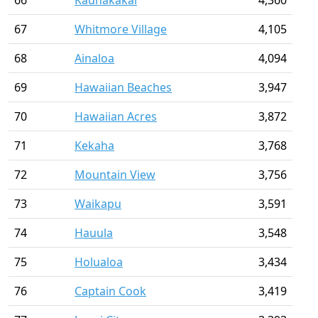
66
Kaunakakai
4,360
67
Whitmore Village
4,105
68
Ainaloa
4,094
69
Hawaiian Beaches
3,947
70
Hawaiian Acres
3,872
71
Kekaha
3,768
72
Mountain View
3,756
73
Waikapu
3,591
74
Hauula
3,548
75
Holualoa
3,434
76
Captain Cook
3,419