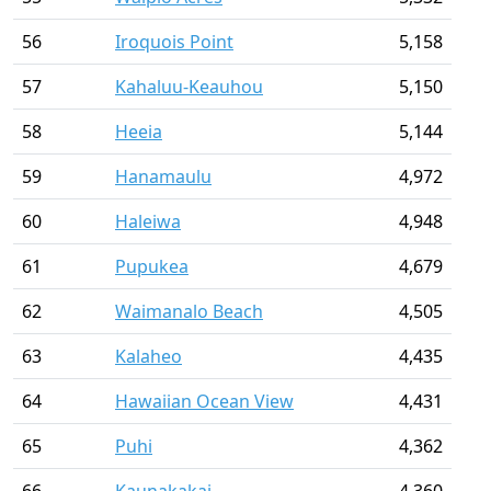
56
Iroquois Point
5,158
57
Kahaluu-Keauhou
5,150
58
Heeia
5,144
59
Hanamaulu
4,972
60
Haleiwa
4,948
61
Pupukea
4,679
62
Waimanalo Beach
4,505
63
Kalaheo
4,435
64
Hawaiian Ocean View
4,431
65
Puhi
4,362