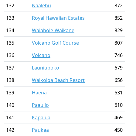
132
Naalehu
872
133
Royal Hawaiian Estates
852
134
Waiahole-Waikane
829
135
Volcano Golf Course
807
136
Volcano
746
137
Launiupoko
679
138
Waikoloa Beach Resort
656
139
Haena
631
140
Paauilo
610
141
Kapalua
469
142
Paukaa
450