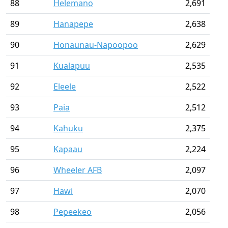
88
Helemano
2,691
89
Hanapepe
2,638
90
Honaunau-Napoopoo
2,629
91
Kualapuu
2,535
92
Eleele
2,522
93
Paia
2,512
94
Kahuku
2,375
95
Kapaau
2,224
96
Wheeler AFB
2,097
97
Hawi
2,070
98
Pepeekeo
2,056