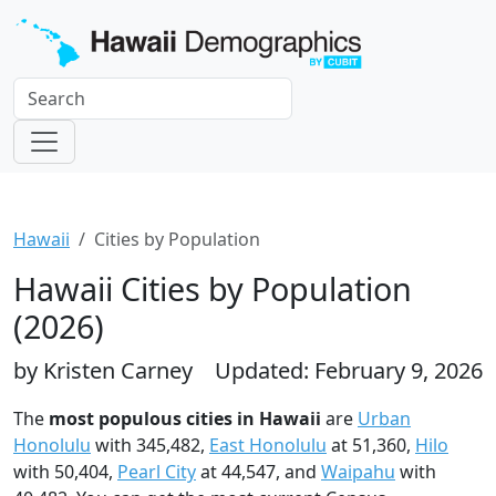
Hawaii
Cities by Population
Hawaii Cities by Population
(2026)
by Kristen Carney
Updated: February 9, 2026
The
most populous cities in Hawaii
are
Urban
Honolulu
with 345,482,
East Honolulu
at 51,360,
Hilo
with 50,404,
Pearl City
at 44,547, and
Waipahu
with