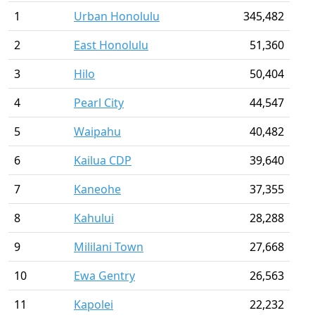
1
Urban Honolulu
345,482
2
East Honolulu
51,360
3
Hilo
50,404
4
Pearl City
44,547
5
Waipahu
40,482
6
Kailua CDP
39,640
7
Kaneohe
37,355
8
Kahului
28,288
9
Mililani Town
27,668
10
Ewa Gentry
26,563
11
Kapolei
22,232