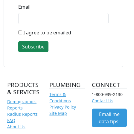
Email
I agree to be emailed
Subscribe
PRODUCTS
PLUMBING
CONNECT
& SERVICES
Terms &
1-800-939-2130
Conditions
Contact Us
Demographics
Privacy Policy
Reports
Site Map
Email me
Radius Reports
FAQ
data tips!
About Us