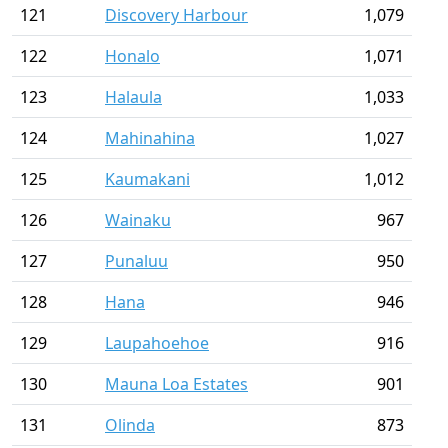
121
Discovery Harbour
1,079
122
Honalo
1,071
123
Halaula
1,033
124
Mahinahina
1,027
125
Kaumakani
1,012
126
Wainaku
967
127
Punaluu
950
128
Hana
946
129
Laupahoehoe
916
130
Mauna Loa Estates
901
131
Olinda
873