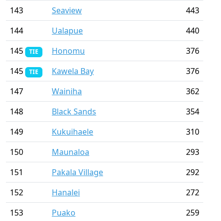
143
Seaview
443
144
Ualapue
440
145
Honomu
376
TIE
145
Kawela Bay
376
TIE
147
Wainiha
362
148
Black Sands
354
149
Kukuihaele
310
150
Maunaloa
293
151
Pakala Village
292
152
Hanalei
272
153
Puako
259