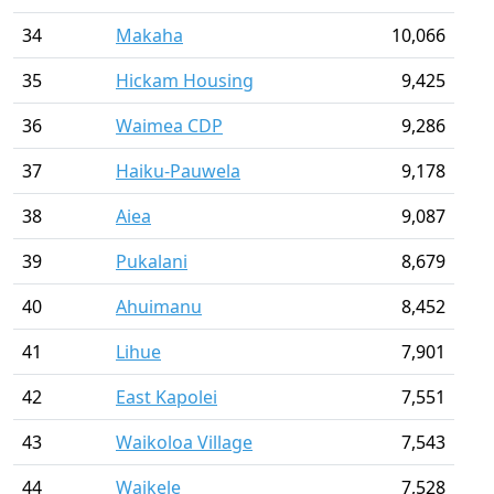
34
Makaha
10,066
35
Hickam Housing
9,425
36
Waimea CDP
9,286
37
Haiku-Pauwela
9,178
38
Aiea
9,087
39
Pukalani
8,679
40
Ahuimanu
8,452
41
Lihue
7,901
42
East Kapolei
7,551
43
Waikoloa Village
7,543
44
Waikele
7,528