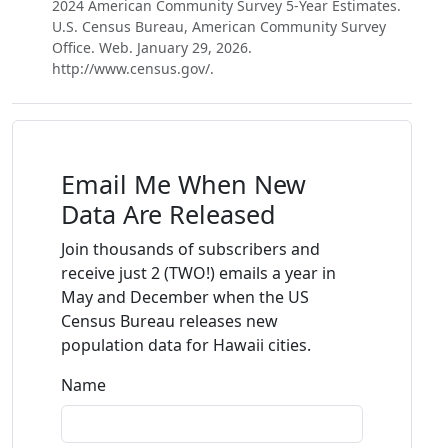
2024 American Community Survey 5-Year Estimates.
U.S. Census Bureau, American Community Survey
Office. Web. January 29, 2026.
http://www.census.gov/.
Email Me When New
Data Are Released
Join thousands of subscribers and
receive just 2 (TWO!) emails a year in
May and December when the US
Census Bureau releases new
population data for Hawaii cities.
Name