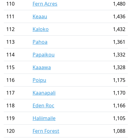
110
Fern Acres
1,480
111
Keaau
1,436
112
Kaloko
1,432
113
Pahoa
1,361
114
Papaikou
1,332
115
Kaaawa
1,328
116
Poipu
1,175
117
Kaanapali
1,170
118
Eden Roc
1,166
119
Haliimaile
1,105
120
Fern Forest
1,088