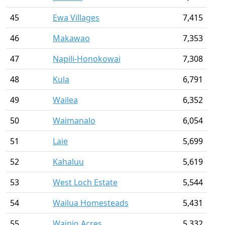
45
Ewa Villages
7,415
46
Makawao
7,353
47
Napili-Honokowai
7,308
48
Kula
6,791
49
Wailea
6,352
50
Waimanalo
6,054
51
Laie
5,699
52
Kahaluu
5,619
53
West Loch Estate
5,544
54
Wailua Homesteads
5,431
55
Waipio Acres
5,332