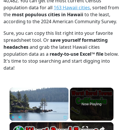
40,482. You can get the most current Census
population data for all
163 Hawaii cities
, sorted from
the
most populous cities in Hawaii
to the least,
according to the 2024 American Community Survey.
Sure, you can copy this list right into your favorite
spreadsheet tool. Or
save yourself formatting
headaches
and grab the latest Hawaii cities
population data as a
ready-to-use Excel™ file
below.
It's time to stop searching and start digging into
data!
×
Now Playing
×
Play
Unmute
Fullscreen