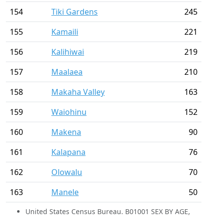
154
Tiki Gardens
245
155
Kamaili
221
156
Kalihiwai
219
157
Maalaea
210
158
Makaha Valley
163
159
Waiohinu
152
160
Makena
90
161
Kalapana
76
162
Olowalu
70
163
Manele
50
United States Census Bureau. B01001 SEX BY AGE,