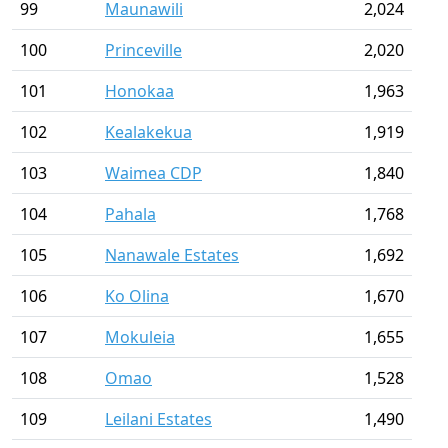
99
Maunawili
2,024
100
Princeville
2,020
101
Honokaa
1,963
102
Kealakekua
1,919
103
Waimea CDP
1,840
104
Pahala
1,768
105
Nanawale Estates
1,692
106
Ko Olina
1,670
107
Mokuleia
1,655
108
Omao
1,528
109
Leilani Estates
1,490