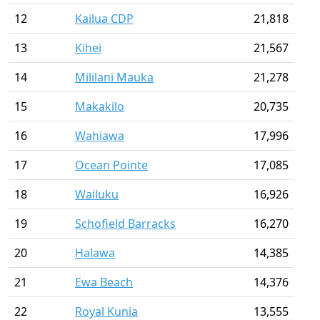
12
Kailua CDP
21,818
13
Kihei
21,567
14
Mililani Mauka
21,278
15
Makakilo
20,735
16
Wahiawa
17,996
17
Ocean Pointe
17,085
18
Wailuku
16,926
19
Schofield Barracks
16,270
20
Halawa
14,385
21
Ewa Beach
14,376
22
Royal Kunia
13,555