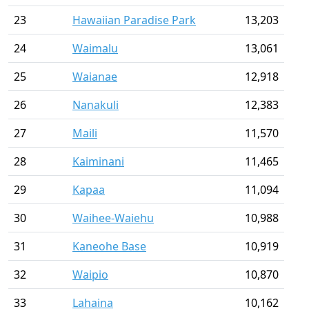
23
Hawaiian Paradise Park
13,203
24
Waimalu
13,061
25
Waianae
12,918
26
Nanakuli
12,383
27
Maili
11,570
28
Kaiminani
11,465
29
Kapaa
11,094
30
Waihee-Waiehu
10,988
31
Kaneohe Base
10,919
32
Waipio
10,870
33
Lahaina
10,162