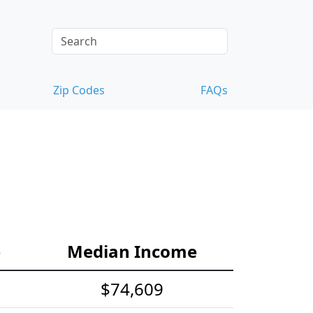
Zip Codes
FAQs
e
Median Income
$74,609