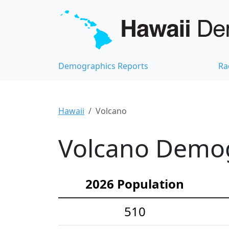
Demographics Reports
Ra
Hawaii
Volcano
Volcano Demogr
2026 Population
510