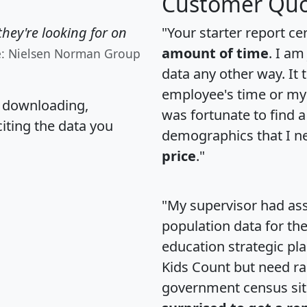
Customer Quo
hey're looking for on
"Your starter report ce
amount of time
. I am
e: Nielsen Norman Group
data any other way. It
employee's time or my 
, downloading,
was fortunate to find 
citing the data you
demographics that I n
price
."
"My supervisor had ass
population data for th
education strategic pl
Kids Count but need rac
government census si