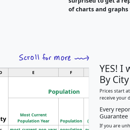
surprised to get a re
of charts and graphs 
YES! I
D
E
F
G
By City
Population
Prices start a
receive your 
M
Every repo
Population
Ho
Most Current
Density
Guarantee
ity
I
Population Year
Population
(square miles)
If you are un
y
most_current_pop_year
population
pop_dens_sq_mi
mhh