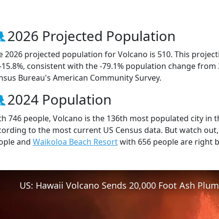
2026 Projected Population
e 2026 projected population for Volcano is 510. This proje
 -15.8%, consistent with the -79.1% population change from
nsus Bureau's American Community Survey.
2024 Population
th 746 people, Volcano is the 136th most populated city in th
cording to the most current US Census data. But watch out
ople and
Waikoloa Beach Resort
with 656 people are right 