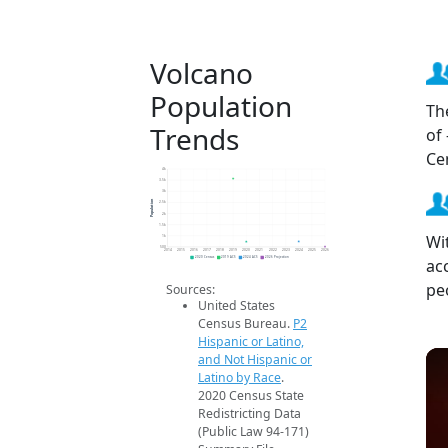
Volcano
Population
Th
Trends
of
Ce
4k
3.5k
3k
Population
2.5k
2k
1.5k
Wi
1k
500
2014
2015
2016
2017
2018
2019
2020
2021
2022
2023
2024
2025
2026
ac
2020 Census
2019 ACS
2024 ACS
2026 Projection
pe
Sources:
United States
Census Bureau.
P2
Hispanic or Latino,
and Not Hispanic or
Latino by Race
.
2020 Census State
Redistricting Data
(Public Law 94-171)