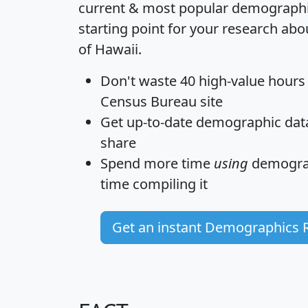
current & most popular demographic 
starting point for your research abo
of Hawaii.
Don't waste 40 high-value hours
Census Bureau site
Get
up-to-date
demographic data,
share
Spend more time
using
demograp
time
compiling it
Get an instant Demographics 