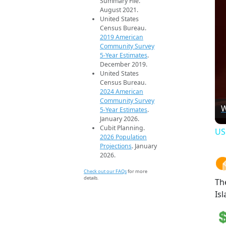
Summary File.
August 2021.
United States
Census Bureau.
2019 American
Community Survey
5-Year Estimates
.
December 2019.
United States
Census Bureau.
2024 American
Community Survey
W
5-Year Estimates
.
January 2026.
Cubit Planning.
US
2026 Population
Projections
. January
2026.
Check out our FAQs
for more
details.
Th
Isl