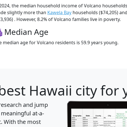
 2024, the median household income of Volcano household
de slightly more than
Kawela Bay
households ($74,205) an
3,936) . However, 8.2% of Volcano families live in poverty.
Median Age
e median age for Volcano residents is 59.9 years young.
best Hawaii city for
 research and jump
 meaningful at-a-
t
. With the most