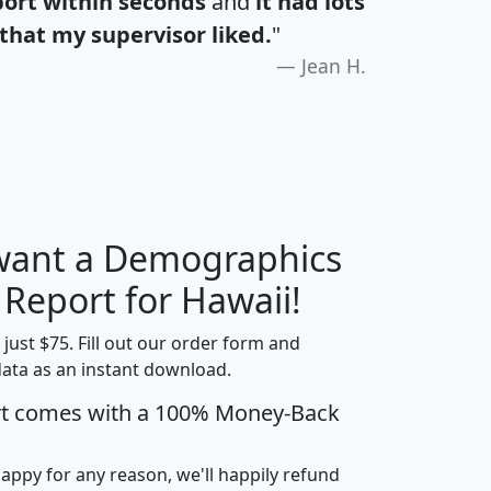
port within seconds
and
it had lots
that my supervisor liked.
"
Jean H.
 want a Demographics
H
I
J
K
 Report for Hawaii!
t just $75. Fill out our order form and
data as an instant download.
edian
Average
rt comes with a 100% Money-Back
usehold
Household
Less than
ncome
Income
Households
$25,000
happy for any reason, we'll happily refund
i
avghhi
hhi_total_hh
hhi_hh_w_lt_25k
hh