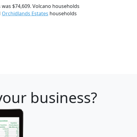
s was $74,609. Volcano households
d
Orchidlands Estates
households
 your business?