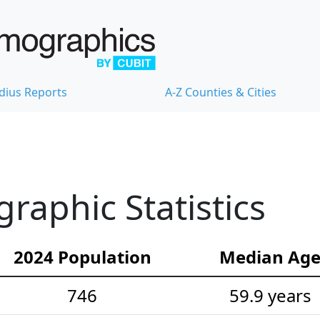
dius Reports
A-Z Counties & Cities
aphic Statistics
2024 Population
Median Ag
746
59.9 years