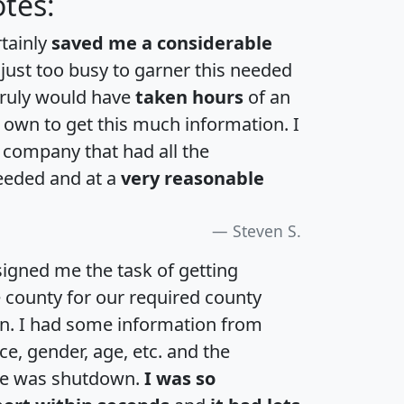
tes:
rtainly
saved me a considerable
 just too busy to garner this needed
 truly would have
taken hours
of an
own to get this much information. I
a company that had all the
eeded and at a
very reasonable
Steven S.
igned me the task of getting
e county for our required county
an. I had some information from
e, gender, age, etc. and the
te was shutdown.
I was so