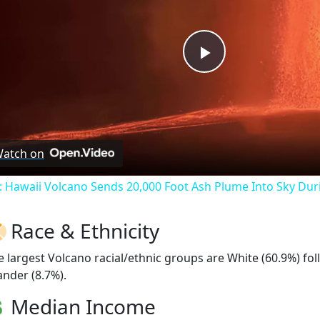
Play
Video
atch on
: Hawaii Volcano Sends 20,000 Foot Ash Plume Into Sky Dur
Race & Ethnicity
e largest Volcano racial/ethnic groups are White (60.9%) f
ander (8.7%).
Median Income