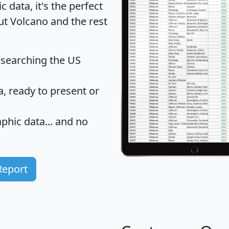
data, it's the perfect
ut Volcano and the rest
 searching the US
 ready to present or
hic data... and
no
Report