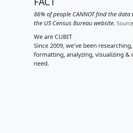
FACT
86% of people CANNOT find the data t
the US Census Bureau website.
Sourc
We are CUBIT
Since 2009, we've been researching
formatting, analyzing, visualizing & 
need.