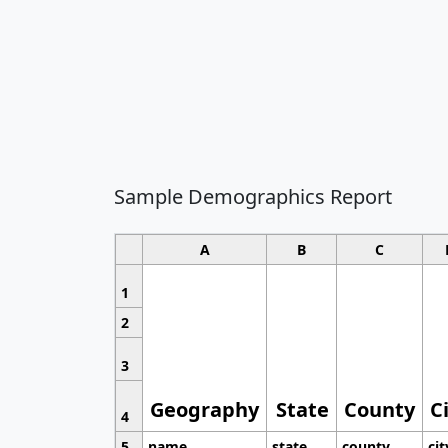
Sample Demographics Report
A
B
C
1
2
3
Geography
State
County
C
4
5
name
state
county
cit