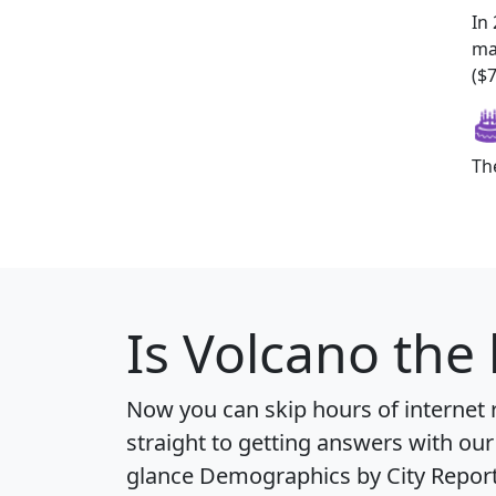
In
ma
($7
Th
Is
Volcano
the 
Now you can skip hours of internet
straight to getting answers with our
glance
Demographics by City Repor