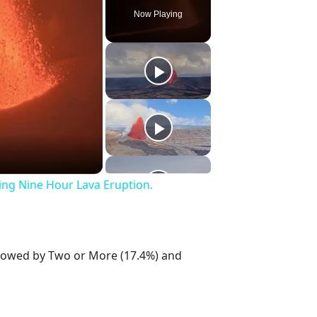
Now Playing
ing Nine Hour Lava Eruption.
ollowed by Two or More (17.4%) and