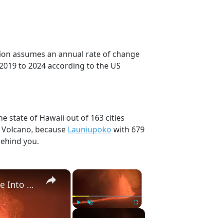
ction assumes an annual rate of change
 2019 to 2024 according to the US
e state of Hawaii out of 163 cities
, Volcano, because
Launiupoko
with 679
behind you.
×
×
US: Hawaii Volcano Sends 20,000 Foot Ash Plume Into Sky During Nine Hour Lava Eruption.
Play
Unmute
Fullscreen